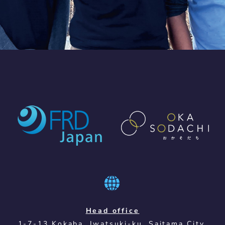
Head office
1-7-13 Kokaba, Iwatsuki-ku, Saitama City,