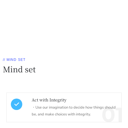
// MIND SET
Mind set
Act with Integrity
01
・Use our imagination to decide how things should
be, and make choices with integrity.