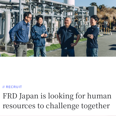
// RECRUIT
FRD Japan is looking for human
resources to challenge together