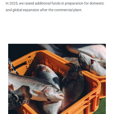
In 2025, we raised additional funds in preparation for domestic
and global expansion after the commercial plant.