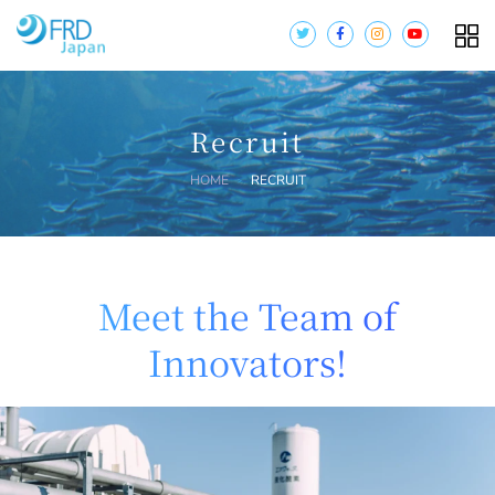
Recruit
HOME
RECRUIT
Meet the Team of
Innovators!