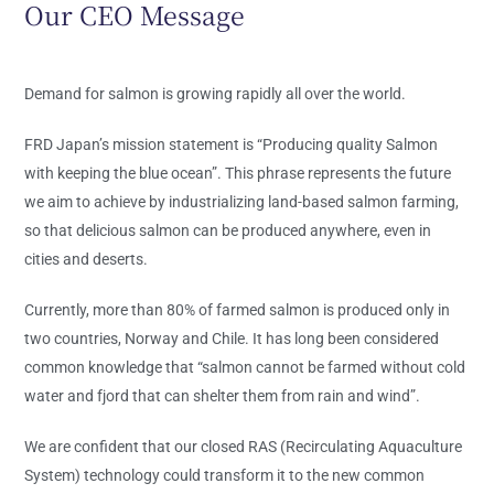
Our CEO Message
Demand for salmon is growing rapidly all over the world.
FRD Japan’s mission statement is “Producing quality Salmon
with keeping the blue ocean”. This phrase represents the future
we aim to achieve by industrializing land-based salmon farming,
so that delicious salmon can be produced anywhere, even in
cities and deserts.
Currently, more than 80% of farmed salmon is produced only in
two countries, Norway and Chile. It has long been considered
common knowledge that “salmon cannot be farmed without cold
water and fjord that can shelter them from rain and wind”.
We are confident that our closed RAS (Recirculating Aquaculture
System) technology could transform it to the new common