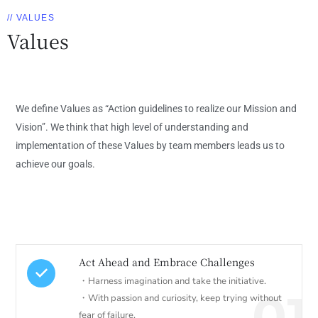
// VALUES
Values
We define Values as “Action guidelines to realize our Mission and
Vision”. We think that high level of understanding and
implementation of these Values by team members leads us to
achieve our goals.
Act Ahead and Embrace Challenges
・Harness imagination and take the initiative.
01
・With passion and curiosity, keep trying without
fear of failure.