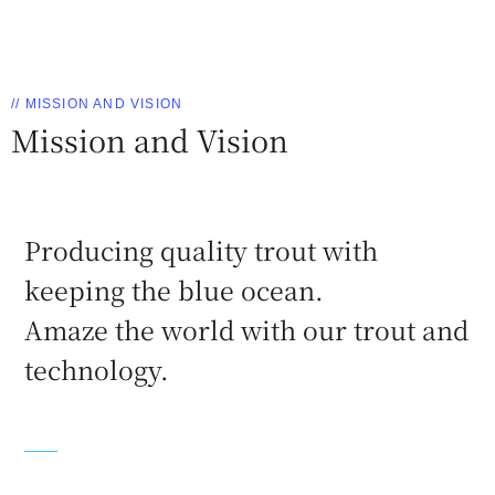
// MISSION AND VISION
Mission and Vision
Producing quality trout with
keeping the blue ocean.
Amaze the world with our trout and
technology.