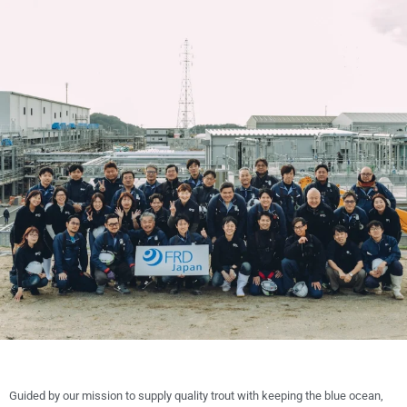
Guided by our mission to supply quality trout with keeping the blue ocean,