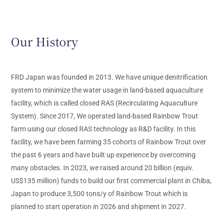
Our History
FRD Japan was founded in 2013. We have unique denitrification
system to minimize the water usage in land-based aquaculture
facility, which is called closed RAS (Recirculating Aquaculture
System). Since 2017, We operated land-based Rainbow Trout
farm using our closed RAS technology as R&D facility. In this
facility, we have been farming 35 cohorts of Rainbow Trout over
the past 6 years and have built up experience by overcoming
many obstacles. In 2023, we raised around 20 billion (equiv.
US$135 million) funds to build our first commercial plant in Chiba,
Japan to produce 3,500 tons/y of Rainbow Trout which is
planned to start operation in 2026
and shipment in 2027.