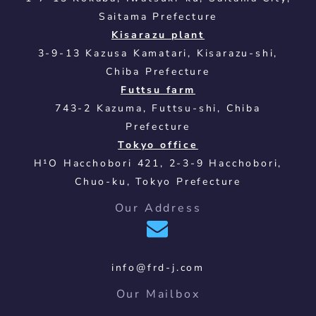
Saitama Prefecture
Kisarazu plant
3-9-13 Kazusa Kamatari, Kisarazu-shi,
Chiba Prefecture
Futtsu farm
743-2 Kazuma, Futtsu-shi, Chiba
Prefecture
Tokyo office
H¹O Hacchobori 421, 2-3-9 Hacchobori,
Chuo-ku, Tokyo Prefecture
Our Address
info@frd-j.com
Our Mailbox