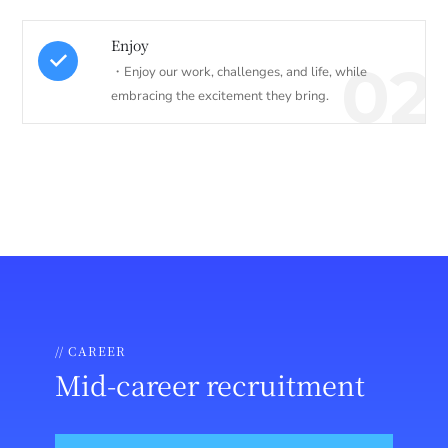
Enjoy
02
・Enjoy our work, challenges, and life, while
embracing the excitement they bring.
// CAREER
Mid-career recruitment