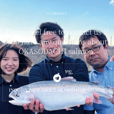
// CONTACT
Please feel free to contact us if
you have any questions about
OKASODACHI salmon.
INQUIRY PAGE ABOUT OKASODACHI SALMON