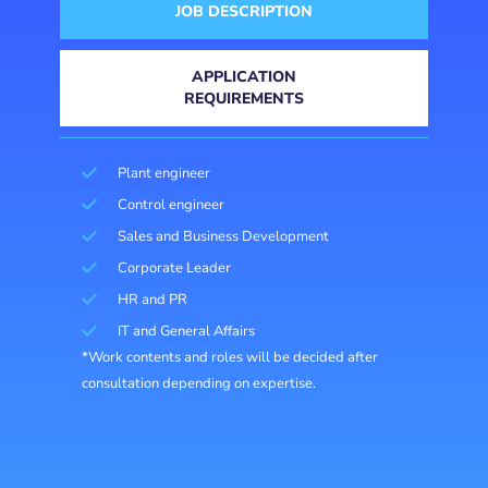
JOB DESCRIPTION
APPLICATION
REQUIREMENTS
Plant engineer
Control engineer
Sales and Business Development
Corporate Leader
HR and PR
IT and General Affairs
*Work contents and roles will be decided after
consultation depending on expertise.