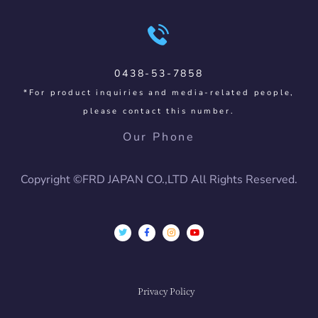
0438-53-7858
*For product inquiries and media-related people,
please contact this number.
Our Phone
Copyright ©FRD JAPAN CO.,LTD All Rights Reserved.
Privacy Policy