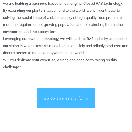
we are building a business based on our original Closed RAS technology.
By expanding our plants in Japan and to the world, we will contribute to
solving the social issue of a stable supply of high-quality food protein to
meet the requirement of growing population and to protecting the marine
environment and the ecosystem.
Leveraging our owned technology, we will lead the RAS industry, and realize
our vision in which fresh salmonids can be safely and reliably produced and
directly served to the table anywhere in the world.
Will you dedicate your expertise, career, and passion to taking on this
challenge?
Go to the entry form