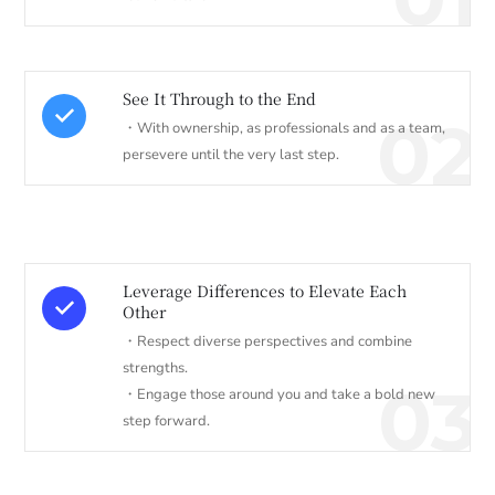
See It Through to the End
02
・With ownership, as professionals and as a team,
persevere until the very last step.
Leverage Differences to Elevate Each
Other
・Respect diverse perspectives and combine
strengths.
03
・Engage those around you and take a bold new
step forward.