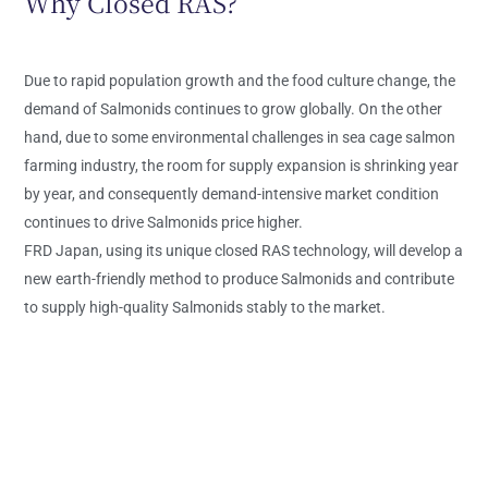
Why Closed RAS?
Due to rapid population growth and the food culture change, the
demand of Salmonids continues to grow globally. On the other
hand, due to some environmental challenges in sea cage salmon
farming industry, the room for supply expansion is shrinking year
by year, and consequently demand-intensive market condition
continues to drive Salmonids price higher.
FRD Japan, using its unique closed RAS technology, will develop a
new earth-friendly method to produce Salmonids and contribute
to supply high-quality Salmonids stably to the market.