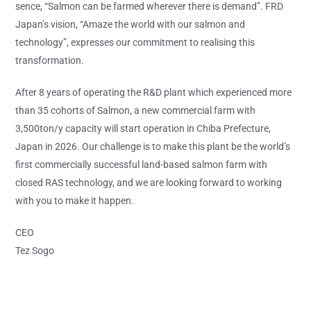
sence, “Salmon can be farmed wherever there is demand”. FRD
Japan’s vision, “Amaze the world with our salmon and
technology”, expresses our commitment to realising this
transformation.
After 8 years of operating the R&D plant which experienced more
than 35 cohorts of Salmon, a new commercial farm with
3,500ton/y capacity will start operation in Chiba Prefecture,
Japan in 2026. Our challenge is to make this plant be the world’s
first commercially successful land-based salmon farm with
closed RAS technology, and we are looking forward to working
with you to make it happen.
CEO
Tez Sogo